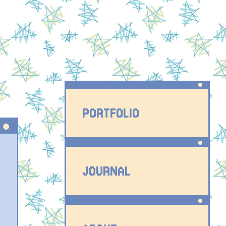
PORTFOLIO
JOURNAL