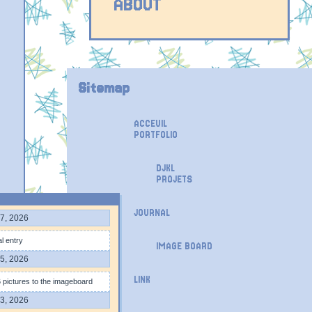
ABOUT
Sitemap
ACCEUIL
PORTFOLIO
DJKL
PROJETS
JOURNAL
7, 2026
l entry
IMAGE BOARD
5, 2026
LINK
pictures to the imageboard
3, 2026