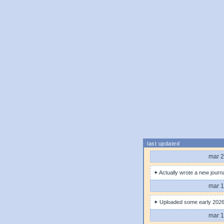
last updated
mar 2
✦ Actually wrote a new journa
mar 1
✦ Uploaded some early 2026 
mar 1