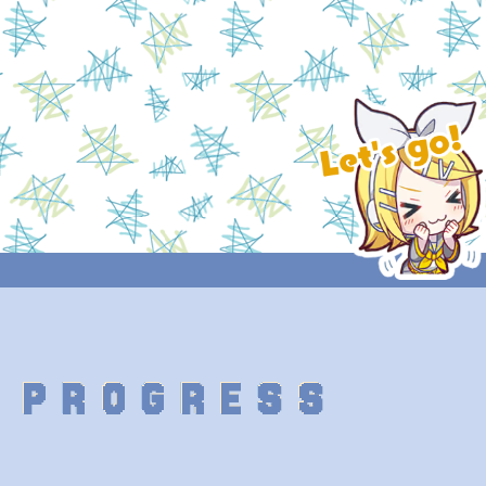
 PROGRESS