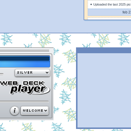
✦ Uploaded the last 2025 pic
feb 2
✦ Uploaded some 2025 pictu
feb 1
✦ Changed the images to webp
improved design on mobile
feb 1
✦ Added back some content 
feb 
✦ Added scarce information o
feb 
✦ DJKL page is out!
feb 
✦ added some content to the 
feb 
✦ created this very update w