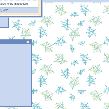
tures to the imageboard
3, 2026
res on the imageboard page
4, 2026
 format for faster loading and
0, 2026
on the "Journal" page ❀
9, 2026
n the "Projets" page
7, 2026
6, 2026
portfolio
3, 2026
indow :3