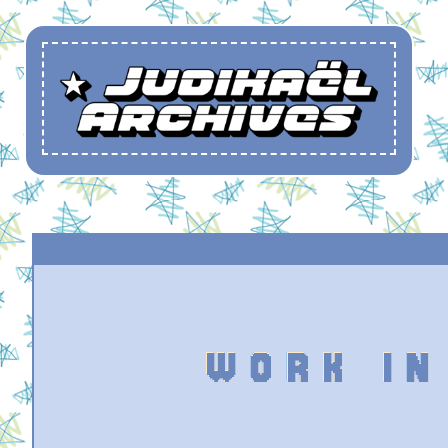
WORK IN